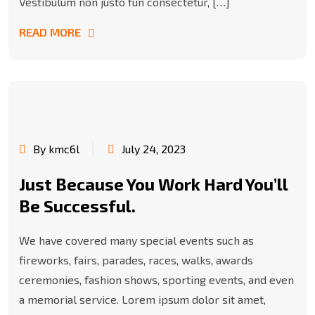
Vestibulum non justo fun consectetur, […]
READ MORE
By kmc6l
July 24, 2023
Just Because You Work Hard You’ll
Be Successful.
We have covered many special events such as
fireworks, fairs, parades, races, walks, awards
ceremonies, fashion shows, sporting events, and even
a memorial service. Lorem ipsum dolor sit amet,