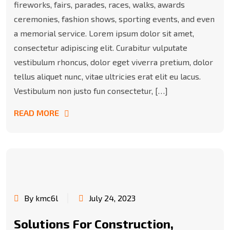
fireworks, fairs, parades, races, walks, awards
ceremonies, fashion shows, sporting events, and even
a memorial service. Lorem ipsum dolor sit amet,
consectetur adipiscing elit. Curabitur vulputate
vestibulum rhoncus, dolor eget viverra pretium, dolor
tellus aliquet nunc, vitae ultricies erat elit eu lacus.
Vestibulum non justo fun consectetur, […]
READ MORE
By kmc6l
July 24, 2023
Solutions For Construction,