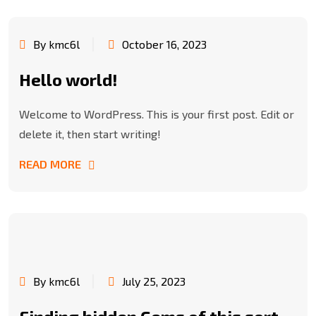
By kmc6l
October 16, 2023
Hello world!
Welcome to WordPress. This is your first post. Edit or
delete it, then start writing!
READ MORE
By kmc6l
July 25, 2023