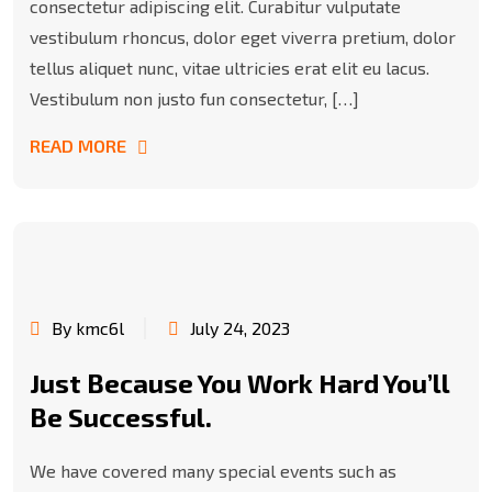
consectetur adipiscing elit. Curabitur vulputate
vestibulum rhoncus, dolor eget viverra pretium, dolor
tellus aliquet nunc, vitae ultricies erat elit eu lacus.
Vestibulum non justo fun consectetur, […]
READ MORE
By kmc6l
July 24, 2023
Just Because You Work Hard You’ll
Be Successful.
We have covered many special events such as