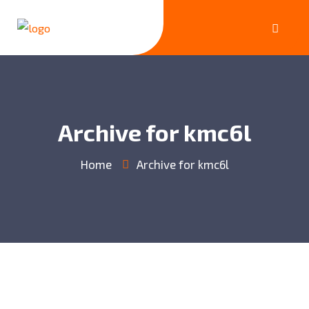
Archive for kmc6l
Home
Archive for kmc6l