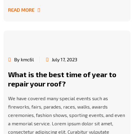
READ MORE
By kmc6l
July 17, 2023
What is the best time of year to
repair your roof?
We have covered many special events such as
fireworks, fairs, parades, races, walks, awards
ceremonies, fashion shows, sporting events, and even
a memorial service. Lorem ipsum dolor sit amet,
consectetur adipiscing elit. Curabitur vulputate