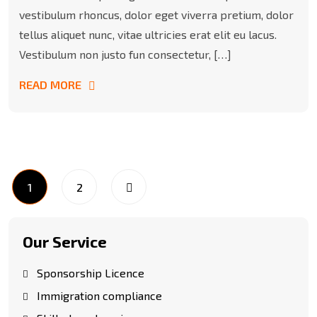
vestibulum rhoncus, dolor eget viverra pretium, dolor
tellus aliquet nunc, vitae ultricies erat elit eu lacus.
Vestibulum non justo fun consectetur, […]
READ MORE
1
2
Our Service
Sponsorship Licence
Immigration compliance