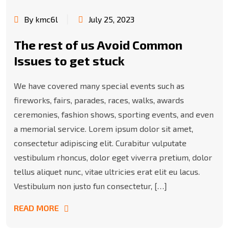
By kmc6l
July 25, 2023
The rest of us Avoid Common
Issues to get stuck
We have covered many special events such as
fireworks, fairs, parades, races, walks, awards
ceremonies, fashion shows, sporting events, and even
a memorial service. Lorem ipsum dolor sit amet,
consectetur adipiscing elit. Curabitur vulputate
vestibulum rhoncus, dolor eget viverra pretium, dolor
tellus aliquet nunc, vitae ultricies erat elit eu lacus.
Vestibulum non justo fun consectetur, […]
READ MORE