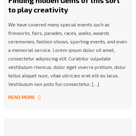
Finding hidden Gems of this sort
to play creativity
We have covered many special events such as
fireworks, fairs, parades, races, walks, awards
ceremonies, fashion shows, sporting events, and even
a memorial service. Lorem ipsum dolor sit amet,
consectetur adipiscing elit. Curabitur vulputate
vestibulum rhoncus, dolor eget viverra pretium, dolor
tellus aliquet nunc, vitae ultricies erat elit eu lacus.
Vestibulum non justo fun consectetur, […]
READ MORE