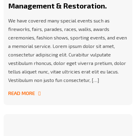
Management & Restoration.
We have covered many special events such as
fireworks, fairs, parades, races, walks, awards
ceremonies, fashion shows, sporting events, and even
a memorial service. Lorem ipsum dolor sit amet,
consectetur adipiscing elit. Curabitur vulputate
vestibulum rhoncus, dolor eget viverra pretium, dolor
tellus aliquet nunc, vitae ultricies erat elit eu lacus.
Vestibulum non justo fun consectetur, […]
READ MORE