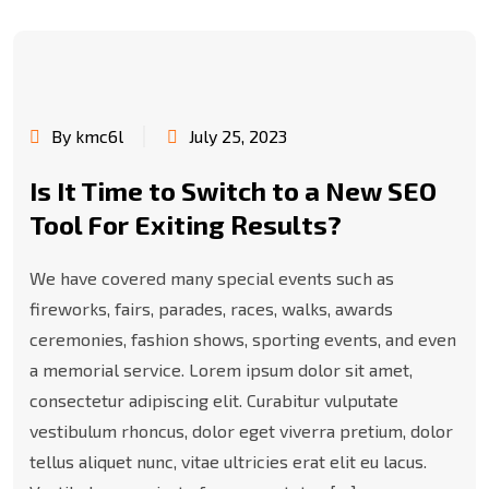
By kmc6l
July 25, 2023
Is It Time to Switch to a New SEO
Tool For Exiting Results?
We have covered many special events such as
fireworks, fairs, parades, races, walks, awards
ceremonies, fashion shows, sporting events, and even
a memorial service. Lorem ipsum dolor sit amet,
consectetur adipiscing elit. Curabitur vulputate
vestibulum rhoncus, dolor eget viverra pretium, dolor
tellus aliquet nunc, vitae ultricies erat elit eu lacus.