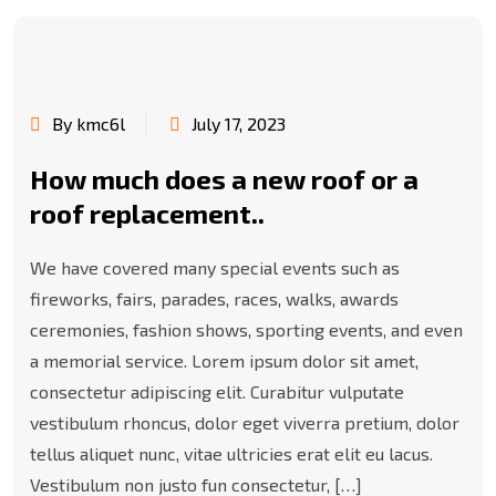
By kmc6l
July 17, 2023
How much does a new roof or a
roof replacement..
We have covered many special events such as
fireworks, fairs, parades, races, walks, awards
ceremonies, fashion shows, sporting events, and even
a memorial service. Lorem ipsum dolor sit amet,
consectetur adipiscing elit. Curabitur vulputate
vestibulum rhoncus, dolor eget viverra pretium, dolor
tellus aliquet nunc, vitae ultricies erat elit eu lacus.
Vestibulum non justo fun consectetur, […]