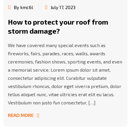
By kmc6l
July 17, 2023
How to protect your roof from
storm damage?
We have covered many special events such as
fireworks, fairs, parades, races, walks, awards
ceremonies, fashion shows, sporting events, and even
a memorial service. Lorem ipsum dolor sit amet,
consectetur adipiscing elit. Curabitur vulputate
vestibulum rhoncus, dolor eget viverra pretium, dolor
tellus aliquet nunc, vitae ultricies erat elit eu lacus.
Vestibulum non justo fun consectetur, […]
READ MORE