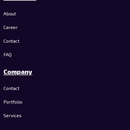
About
Career
Contact
FAQ
Company
Contact
Portfolio
Services