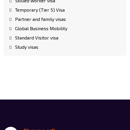
Skilled worker visa
Temporary (Tier 5) Visa
Partner and family visas
Global Business Mobility
Standard Visitor visa
Study visas