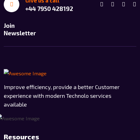
Give us a call
+44 7950 428192
Join
Newsletter
Improve efficiency, provide a better Customer
experience with modern Technolo services
available
Resources