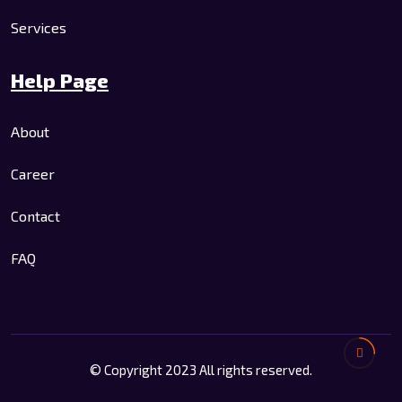
Services
Help Page
About
Career
Contact
FAQ
© Copyright 2023 All rights reserved.