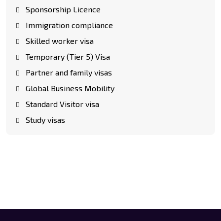
Sponsorship Licence
Immigration compliance
Skilled worker visa
Temporary (Tier 5) Visa
Partner and family visas
Global Business Mobility
Standard Visitor visa
Study visas