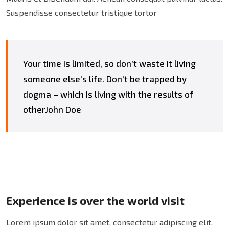
Suspendisse consectetur tristique tortor
Your time is limited, so don’t waste it living
someone else’s life. Don’t be trapped by
dogma – which is living with the results of
otherJohn Doe
Experience is over the world visit
Lorem ipsum dolor sit amet, consectetur adipiscing elit.