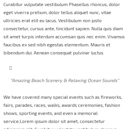
Curabitur vulputate vestibulum Phasellus rhoncus, dolor
eget viverra pretium, dolor tellus aliquet nunc, vitae
ultricies erat elit eu lacus. Vestibulum non justo
consectetur, cursus ante, tincidunt sapien. Nulla quis diam
sit amet turpis interdum accumsan quis nec enim. Vivamus
faucibus ex sed nibh egestas elementum. Mauris et
bibendum dui. Aenean consequat pulvinar luctus
“Amazing Beach Scenery & Relaxing Ocean Sounds”
We have covered many special events such as fireworks,
fairs, parades, races, walks, awards ceremonies, fashion
shows, sporting events, and even a memorial
service.Lorem ipsum dolor sit amet, consectetur