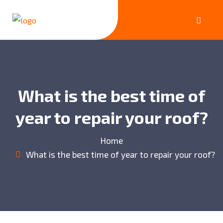
What is the best time of
year to repair your roof?
Home
What is the best time of year to repair your roof?