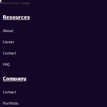
Resources
About
Career
Contact
FAQ
Company
Contact
Portfolio