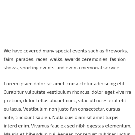
We have covered many special events such as fireworks,
fairs, parades, races, walks, awards ceremonies, fashion
shows, sporting events, and even a memorial service.
Lorem ipsum dolor sit amet, consectetur adipiscing elit.
Curabitur vulputate vestibulum rhoncus, dolor eget viverra
pretium, dolor tellus aliquet nunc, vitae ultricies erat elit
eu lacus. Vestibulum non justo fun consectetur, cursus
ante, tincidunt sapien. Nulla quis diam sit amet turpis
interd enim. Vivamus fauc ex sed nibh egestas elementum.
Mauris et bibendum dui. Aenean consequat pulvinar luctus.