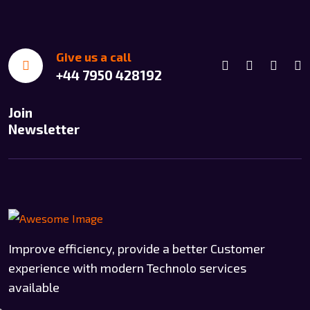
Give us a call
+44 7950 428192
Join
Newsletter
Improve efficiency, provide a better Customer
experience with modern Technolo services
available