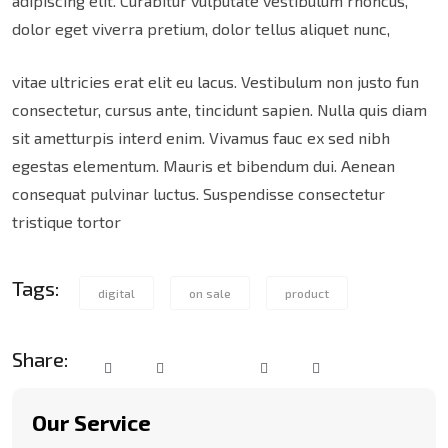
adipiscing elit. Curabitur vulputate vestibulum rhoncus,
dolor eget viverra pretium, dolor tellus aliquet nunc,
vitae ultricies erat elit eu lacus. Vestibulum non justo fun
consectetur, cursus ante, tincidunt sapien. Nulla quis diam
sit ametturpis interd enim. Vivamus fauc ex sed nibh
egestas elementum. Mauris et bibendum dui. Aenean
consequat pulvinar luctus. Suspendisse consectetur
tristique tortor
Tags:
digital
on sale
product
Share:
Our Service