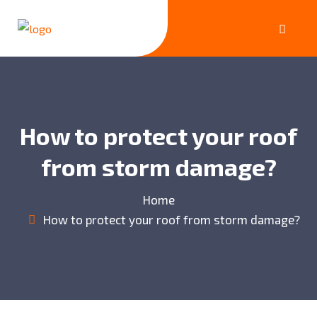
How to protect your roof
from storm damage?
Home
How to protect your roof from storm damage?