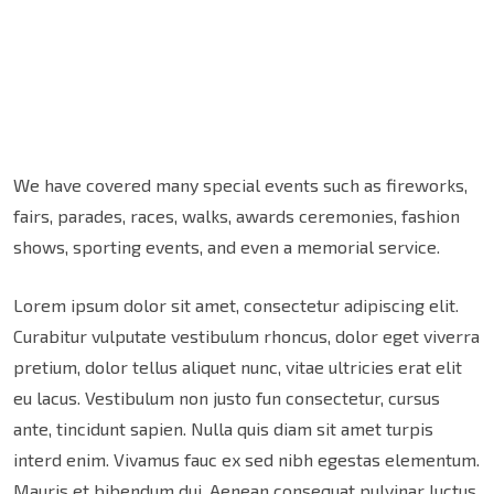
We have covered many special events such as fireworks,
fairs, parades, races, walks, awards ceremonies, fashion
shows, sporting events, and even a memorial service.
Lorem ipsum dolor sit amet, consectetur adipiscing elit.
Curabitur vulputate vestibulum rhoncus, dolor eget viverra
pretium, dolor tellus aliquet nunc, vitae ultricies erat elit
eu lacus. Vestibulum non justo fun consectetur, cursus
ante, tincidunt sapien. Nulla quis diam sit amet turpis
interd enim. Vivamus fauc ex sed nibh egestas elementum.
Mauris et bibendum dui. Aenean consequat pulvinar luctus.