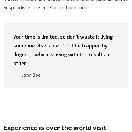
Suspendisse consectetur tristique tortor
Your time is limited, so don’t waste it living
someone else’s life. Don’t be trapped by
dogma – which is living with the results of
other
John Doe
Experience is over the world visit