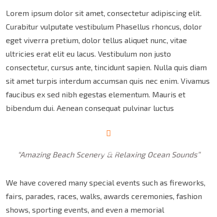
Lorem ipsum dolor sit amet, consectetur adipiscing elit.
Curabitur vulputate vestibulum Phasellus rhoncus, dolor
eget viverra pretium, dolor tellus aliquet nunc, vitae
ultricies erat elit eu lacus. Vestibulum non justo
consectetur, cursus ante, tincidunt sapien. Nulla quis diam
sit amet turpis interdum accumsan quis nec enim. Vivamus
faucibus ex sed nibh egestas elementum. Mauris et
bibendum dui. Aenean consequat pulvinar luctus
“Amazing Beach Scenery & Relaxing Ocean Sounds”
We have covered many special events such as fireworks,
fairs, parades, races, walks, awards ceremonies, fashion
shows, sporting events, and even a memorial