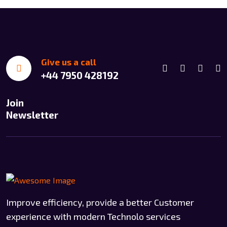
Give us a call
+44 7950 428192
Join
Newsletter
Improve efficiency, provide a better Customer
experience with modern Technolo services