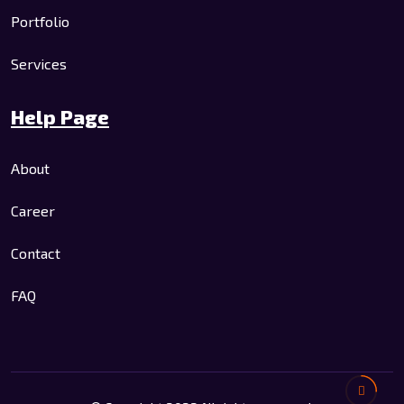
Portfolio
Services
Help Page
About
Career
Contact
FAQ