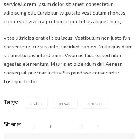
service.Lorem ipsum dolor sit amet, consectetur
adipiscing elit. Curabitur vulputate vestibulum rhoncus,
dolor eget viverra pretium, dolor tellus aliquet nunc,
vitae ultricies erat elit eu lacus. Vestibulum non justo fun
consectetur, cursus ante, tincidunt sapien. Nulla quis diam
sit ametturpis interd enim. Vivamus fauc ex sed nibh
egestas elementum. Mauris et bibendum dui. Aenean
consequat pulvinar luctus. Suspendisse consectetur
tristique tortor
Tags:
digital
on sale
product
Share: