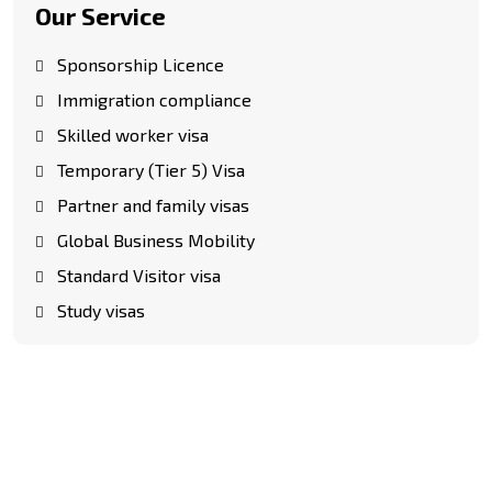
Our Service
Sponsorship Licence
Immigration compliance
Skilled worker visa
Temporary (Tier 5) Visa
Partner and family visas
Global Business Mobility
Standard Visitor visa
Study visas