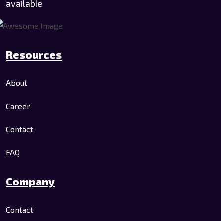
available
Resources
About
Career
Contact
FAQ
Company
Contact