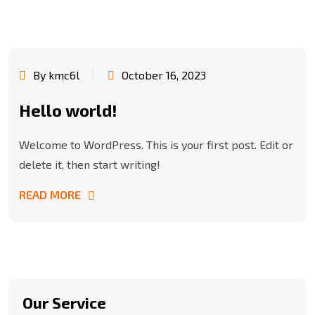
By kmc6l
October 16, 2023
Hello world!
Welcome to WordPress. This is your first post. Edit or
delete it, then start writing!
READ MORE
Our Service