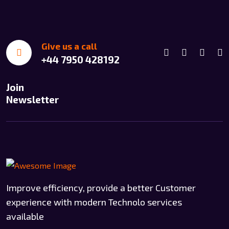
Give us a call
+44 7950 428192
Join
Newsletter
Improve efficiency, provide a better Customer
experience with modern Technolo services
available