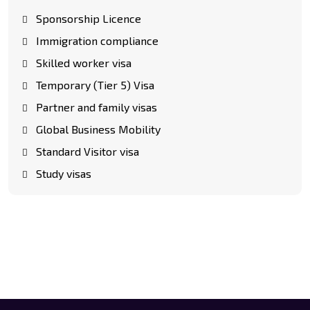
Sponsorship Licence
Immigration compliance
Skilled worker visa
Temporary (Tier 5) Visa
Partner and family visas
Global Business Mobility
Standard Visitor visa
Study visas