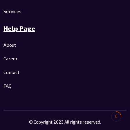
Services
Help Page
About
Career
Contact
FAQ
© Copyright 2023 All rights reserved.