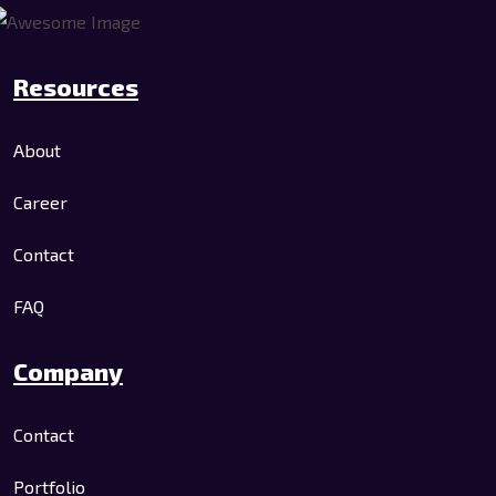
Resources
About
Career
Contact
FAQ
Company
Contact
Portfolio