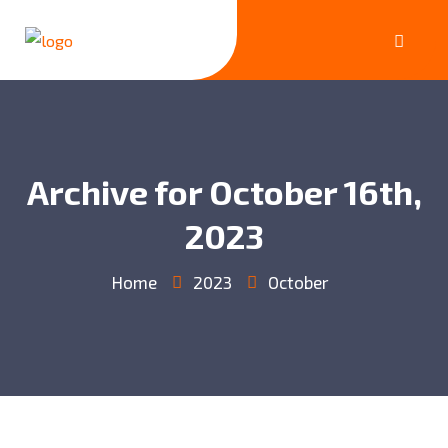
Archive for October 16th,
2023
Home
2023
October