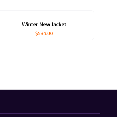
Winter New Jacket
$
584.00