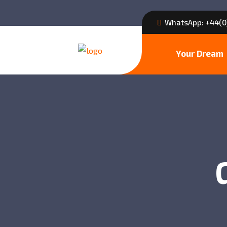
WhatsApp: +44(0
Your Dream