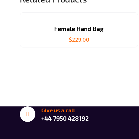
Female Hand Bag
$
229.00
Give us a call
+44 7950 428192