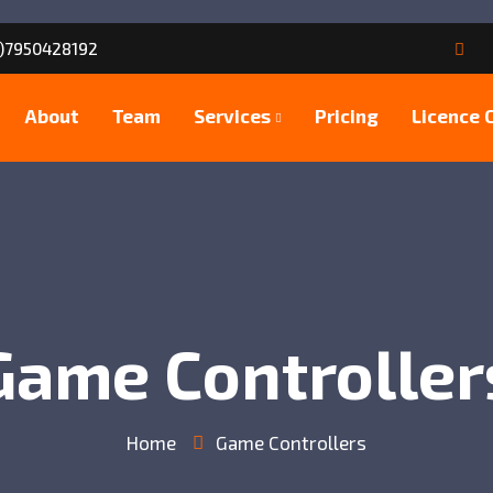
)7950428192
About
Team
Services
Pricing
Licence 
Game Controller
Home
Game Controllers