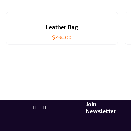
Leather Bag
$
234.00
Join
Newsletter