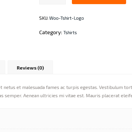
quantity
SKU:
Woo-Tshirt-Logo
Category:
Tshirts
Reviews (0)
 netus et malesuada fames ac turpis egestas. Vestibulum tortor
s semper. Aenean ultricies mi vitae est. Mauris placerat eleif