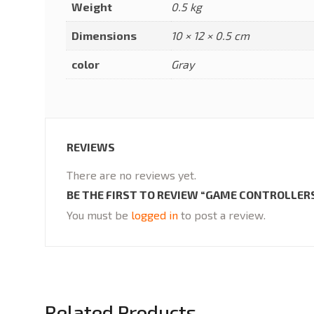
Weight
0.5 kg
Dimensions
10 × 12 × 0.5 cm
color
Gray
REVIEWS
There are no reviews yet.
BE THE FIRST TO REVIEW “GAME CONTROLLER
You must be
logged in
to post a review.
Related Products