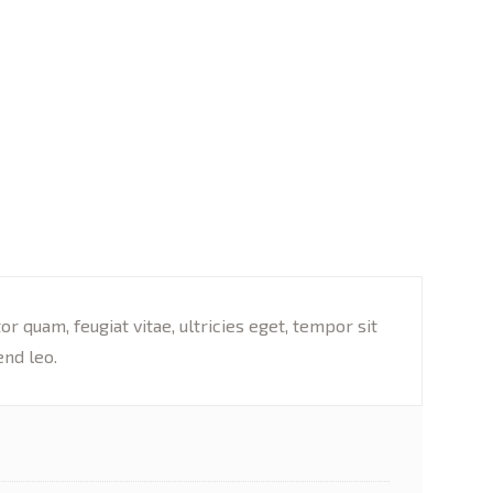
 quam, feugiat vitae, ultricies eget, tempor sit
end leo.