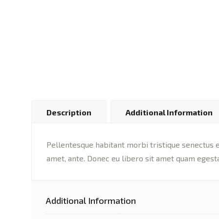
Description
Additional Information
Pellentesque habitant morbi tristique senectus et
amet, ante. Donec eu libero sit amet quam egesta
Additional Information