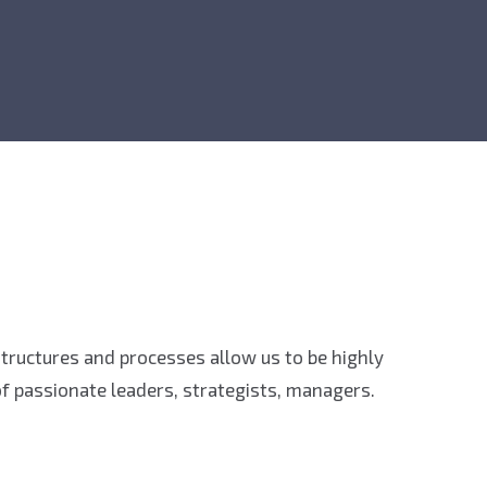
 structures and processes allow us to be highly
f passionate leaders, strategists, managers.