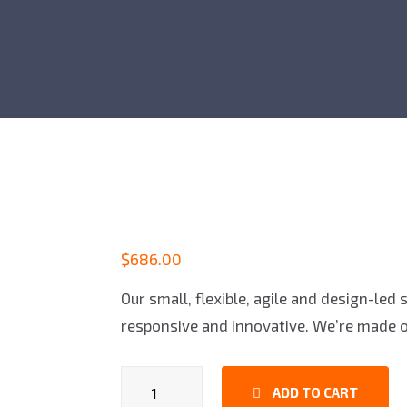
$
686.00
Our small, flexible, agile and design-led
responsive and innovative. We’re made o
Game
ADD TO CART
Controllers