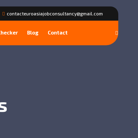
contacteuroasiajobconsultancy@gmail.com
Checker
Blog
Contact
s