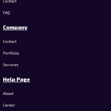
Contact
FAQ
Company
Contact
Portfolio
Services
Help Page
About
Career