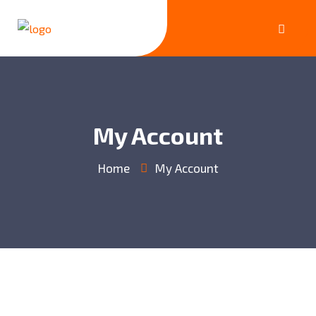
My Account
Home
My Account