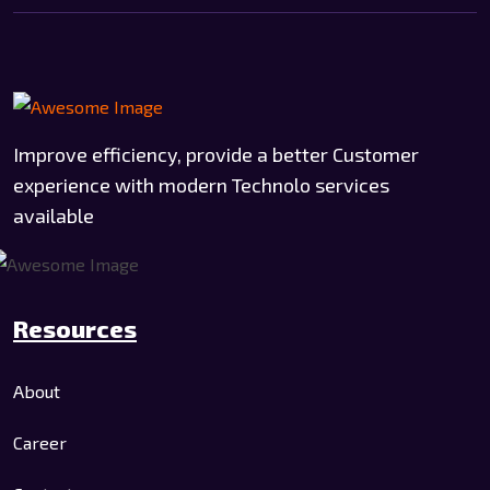
Improve efficiency, provide a better Customer
experience with modern Technolo services
available
Resources
About
Career