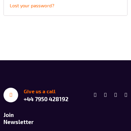
Lost your password?
Give us a call
+44 7950 428192
Join
Newsletter