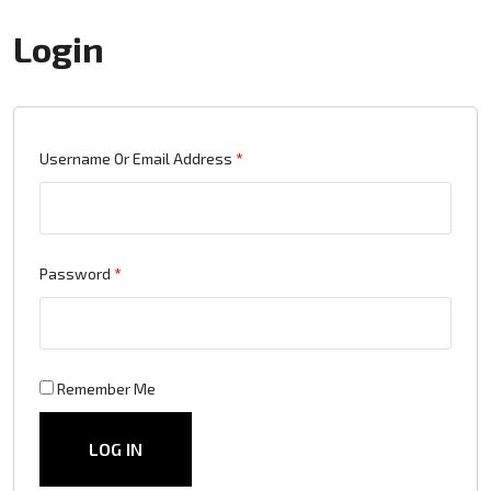
Login
Required
Username Or Email Address
*
Required
Password
*
Remember Me
LOG IN