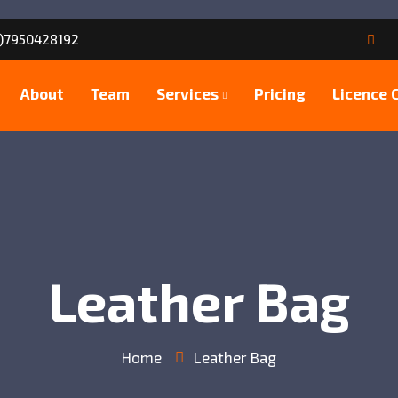
)7950428192
About
Team
Services
Pricing
Licence 
Leather Bag
Home
Leather Bag