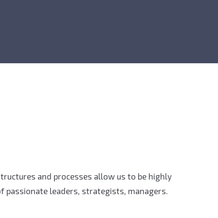
 structures and processes allow us to be highly
f passionate leaders, strategists, managers.