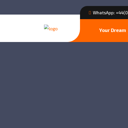
WhatsApp: +44(0
Your Dream