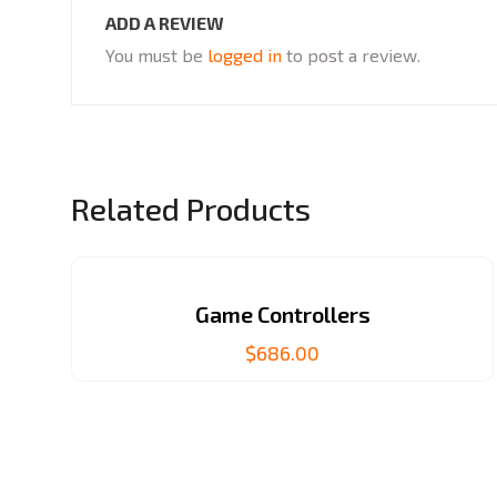
ADD A REVIEW
You must be
logged in
to post a review.
Related Products
Game Controllers
$
686.00