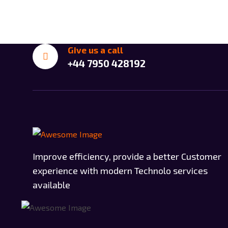
Give us a call
+44 7950 428192
Improve efficiency, provide a better Customer
experience with modern Technolo services
available