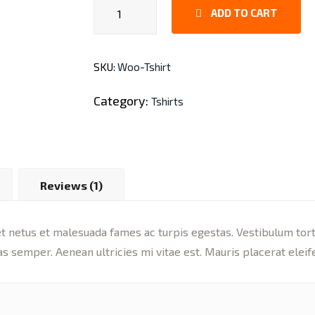
Leather
ADD TO CART
Bag
quantity
SKU:
Woo-Tshirt
Category:
Tshirts
Reviews (1)
 netus et malesuada fames ac turpis egestas. Vestibulum tortor
s semper. Aenean ultricies mi vitae est. Mauris placerat eleif