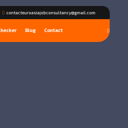
contacteuroasiajobconsultancy@gmail.com
Checker
Blog
Contact