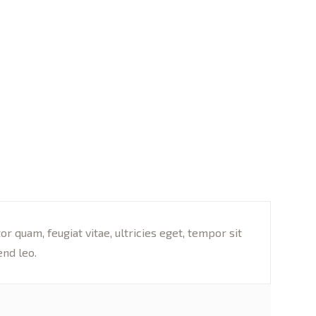
 quam, feugiat vitae, ultricies eget, tempor sit
end leo.