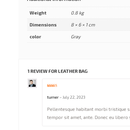
Weight
0.8 kg
Dimensions
8 × 6 × 1 cm
color
Gray
1 REVIEW FOR
LEATHER BAG
Rated
5
out
of 5
turner
–
July 22, 2023
Pellentesque habitant morbi tristique s
tempor sit amet, ante. Donec eu libero 