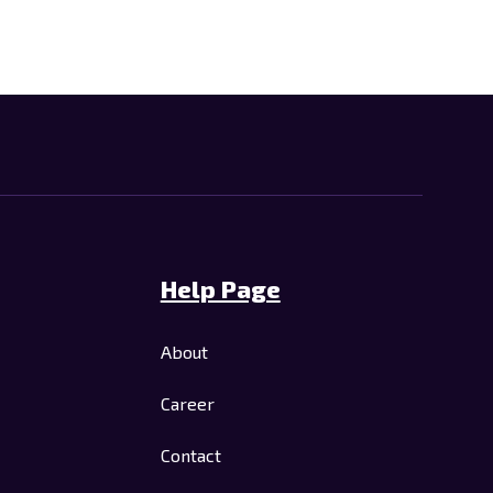
Help Page
About
Career
Contact