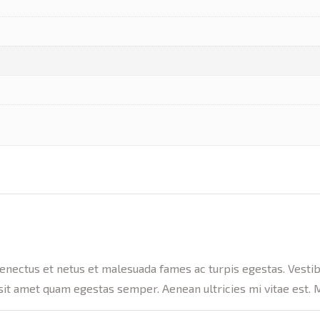
enectus et netus et malesuada fames ac turpis egestas. Vestibul
sit amet quam egestas semper. Aenean ultricies mi vitae est. M