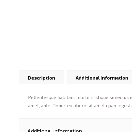
Description
Additional Information
Pellentesque habitant morbi tristique senectus et
amet, ante. Donec eu libero sit amet quam egesta
Additional Information