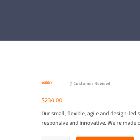
(
1
Customer Review)
Rated
1
5.00
out of 5
based on
$
234.00
customer
rating
Our small, flexible, agile and design-led
responsive and innovative. We’re made o