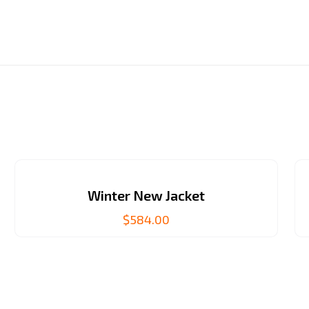
Winter New Jacket
$
584.00