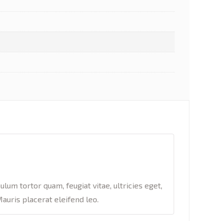
um tortor quam, feugiat vitae, ultricies eget,
auris placerat eleifend leo.