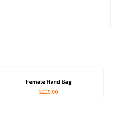
Female Hand Bag
$
229.00