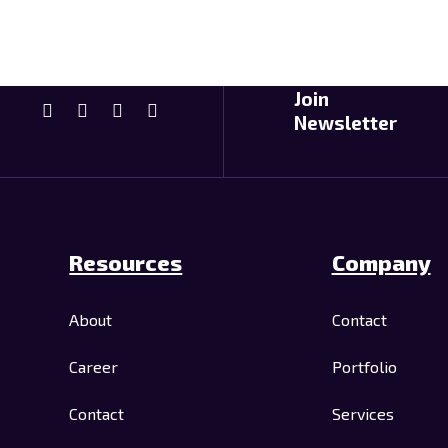
Join
Newsletter
Resources
Company
About
Contact
Career
Portfolio
Contact
Services