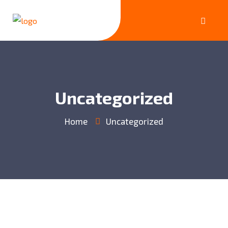
Uncategorized
Home
Uncategorized