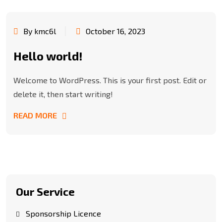
By kmc6l
October 16, 2023
Hello world!
Welcome to WordPress. This is your first post. Edit or
delete it, then start writing!
READ MORE
Our Service
Sponsorship Licence