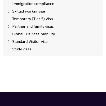
Immigration compliance
Skilled worker visa
Temporary (Tier 5) Visa
Partner and family visas
Global Business Mobility
Standard Visitor visa
Study visas