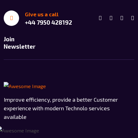
Give us a call
+44 7950 428192
Join
Newsletter
Improve efficiency, provide a better Customer
experience with modern Technolo services
available