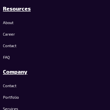
Resources
About
Career
Contact
FAQ
Company
Contact
Portfolio
Services