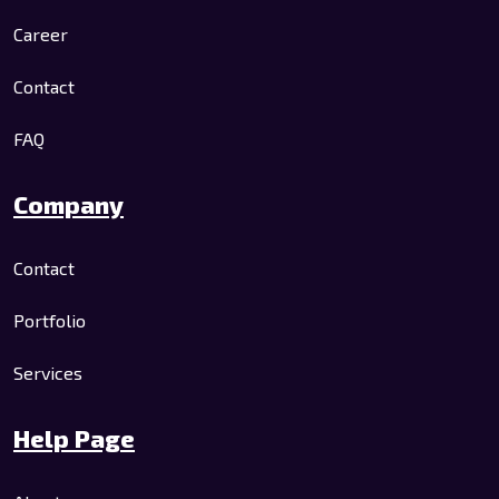
Career
Contact
FAQ
Company
Contact
Portfolio
Services
Help Page