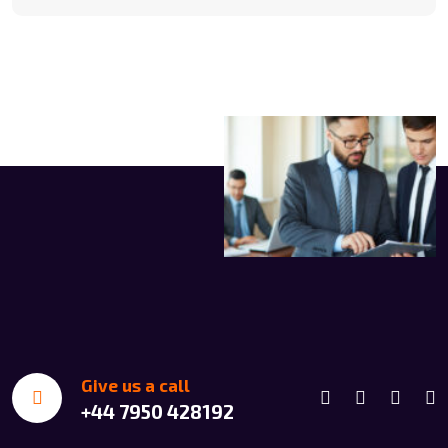
Give us a call
+44 7950 428192