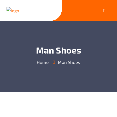
Man Shoes
Home
Man Shoes