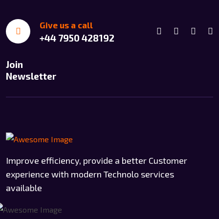
Give us a call
+44 7950 428192
Join
Newsletter
Improve efficiency, provide a better Customer
experience with modern Technolo services
available