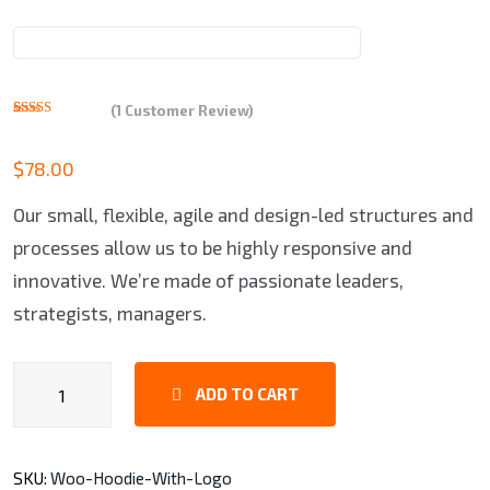
(
1
Customer Review)
Rated
1
5.00
out of 5
based on
$
78.00
customer
rating
Our small, flexible, agile and design-led structures and
processes allow us to be highly responsive and
innovative. We’re made of passionate leaders,
strategists, managers.
Man
ADD TO CART
Shoes
quantity
SKU:
Woo-Hoodie-With-Logo