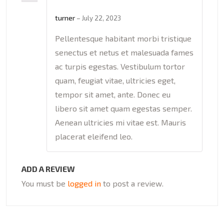
Rated
5
out
of 5
turner
–
July 22, 2023
Pellentesque habitant morbi tristique
senectus et netus et malesuada fames
ac turpis egestas. Vestibulum tortor
quam, feugiat vitae, ultricies eget,
tempor sit amet, ante. Donec eu
libero sit amet quam egestas semper.
Aenean ultricies mi vitae est. Mauris
placerat eleifend leo.
ADD A REVIEW
You must be
logged in
to post a review.