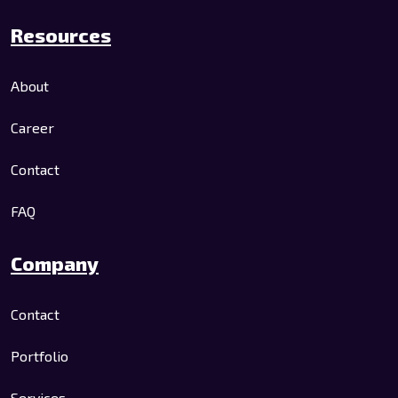
Resources
About
Career
Contact
FAQ
Company
Contact
Portfolio
Services