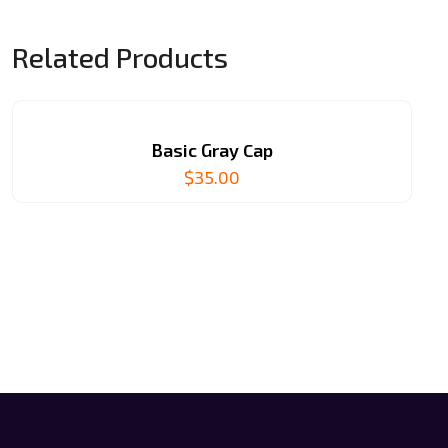
Related Products
Basic Gray Cap
$
35.00