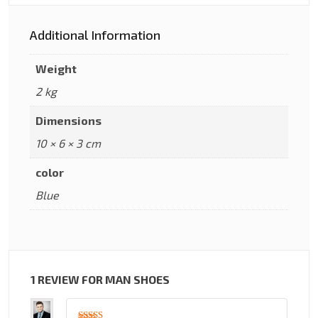
Additional Information
Weight
2 kg
Dimensions
10 × 6 × 3 cm
color
Blue
1 REVIEW FOR
MAN SHOES