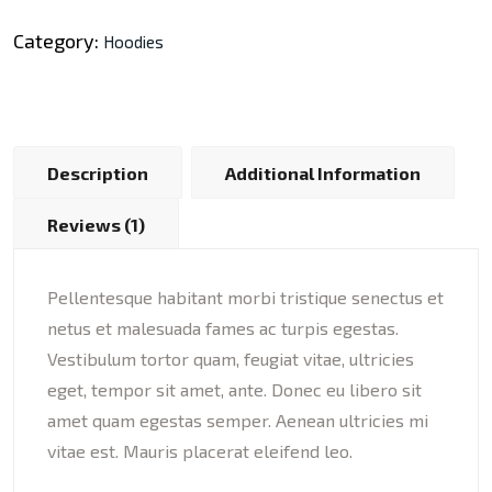
Category:
Hoodies
Description
Additional Information
Reviews (1)
Pellentesque habitant morbi tristique senectus et
netus et malesuada fames ac turpis egestas.
Vestibulum tortor quam, feugiat vitae, ultricies
eget, tempor sit amet, ante. Donec eu libero sit
amet quam egestas semper. Aenean ultricies mi
vitae est. Mauris placerat eleifend leo.