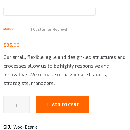
(
1
Customer Review)
Rated
1
5.00
out of 5
based on
$
35.00
customer
rating
Our small, flexible, agile and design-led structures and
processes allow us to be highly responsive and
innovative. We’re made of passionate leaders,
strategists, managers.
HP
ADD TO CART
Laptop
quantity
SKU:
Woo-Beanie