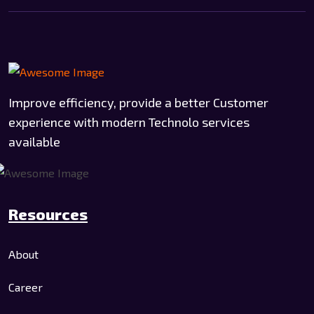
Improve efficiency, provide a better Customer
experience with modern Technolo services
available
Resources
About
Career