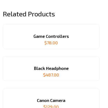
Related Products
Game Controllers
$
78.00
Black Headphone
$
487.00
Canon Camera
$
129.00