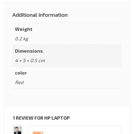
Additional Information
Weight
0.2 kg
Dimensions
4 × 5 × 0.5 cm
color
Red
1 REVIEW FOR
HP LAPTOP