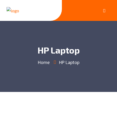
HP Laptop
Home
HP Laptop