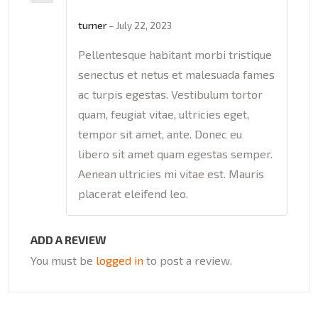
Rated
5
out
of 5
turner
–
July 22, 2023
Pellentesque habitant morbi tristique
senectus et netus et malesuada fames
ac turpis egestas. Vestibulum tortor
quam, feugiat vitae, ultricies eget,
tempor sit amet, ante. Donec eu
libero sit amet quam egestas semper.
Aenean ultricies mi vitae est. Mauris
placerat eleifend leo.
ADD A REVIEW
You must be
logged in
to post a review.