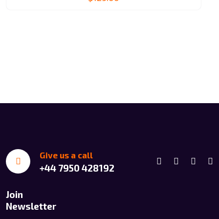
Give us a call
+44 7950 428192
Join
Newsletter