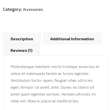
Category:
Accessories
Description
Additional Information
Reviews (1)
Pellentesque habitant morbi tristique senectus et
netus et malesuada fames ac turpis egestas.
Vestibulum tortor quam, feugiat vitae, ultricies
eget, tempor sit amet, ante. Donec eu libero sit
amet quam egestas semper. Aenean ultricies mi
vitae est. Mauris placerat eleifend leo.