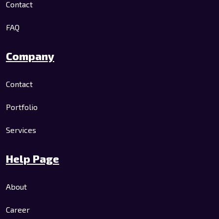
Contact
FAQ
Company
Contact
Portfolio
Services
Help Page
About
Career