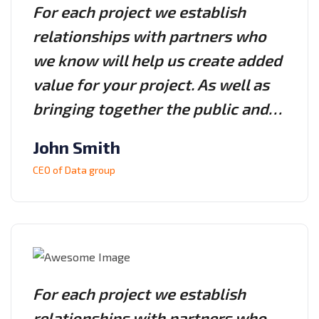
For each project we establish
relationships with partners who
we know will help us create added
value for your project. As well as
bringing together the public and…
John Smith
CEO of Data group
For each project we establish
relationships with partners who