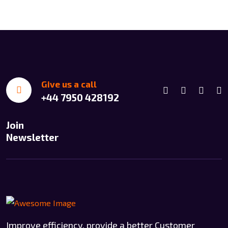
Give us a call
+44 7950 428192
Join
Newsletter
Improve efficiency, provide a better Customer