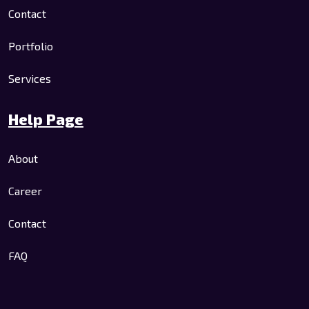
Contact
Portfolio
Services
Help Page
About
Career
Contact
FAQ