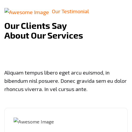
Our Testimonial
Our Clients Say
About Our Services
Aliquam tempus libero eget arcu euismod, in
bibendum nisl posuere. Donec gravida sem eu dolor
rhoncus viverra. In vel cursus ante.