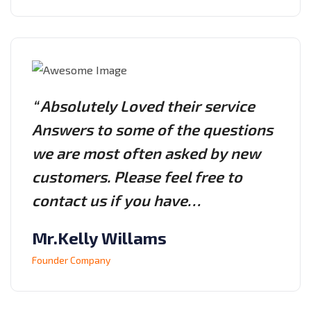
“ Absolutely Loved their service
Answers to some of the questions
we are most often asked by new
customers. Please feel free to
contact us if you have…
Mr.Kelly Willams
Founder Company