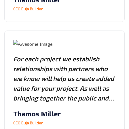
CEO Buja Builder
For each project we establish
relationships with partners who
we know will help us create added
value for your project. As well as
bringing together the public and…
Thamos Miller
CEO Buja Builder