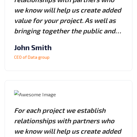
we know will help us create added
value for your project. As well as
bringing together the public and…
John Smith
CEO of Data group
For each project we establish
relationships with partners who
we know will help us create added