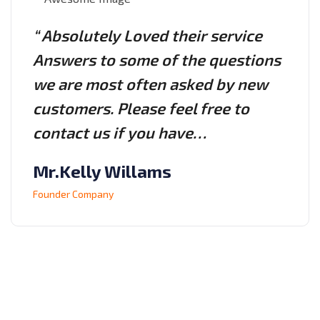
“ Absolutely Loved their service
Answers to some of the questions
we are most often asked by new
customers. Please feel free to
contact us if you have…
Mr.Kelly Willams
Founder Company