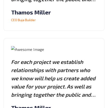
Thamos Miller
CEO Buja Builder
For each project we establish
relationships with partners who
we know will help us create added
value for your project. As well as
bringing together the public and…
Thamos Miller