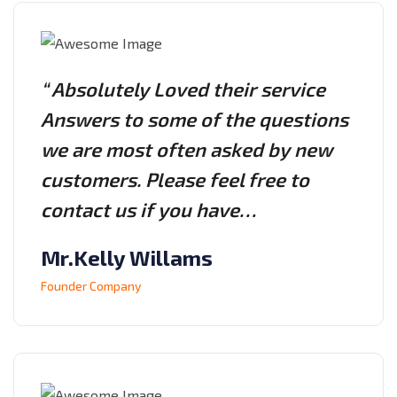
“ Absolutely Loved their service
Answers to some of the questions
we are most often asked by new
customers. Please feel free to
contact us if you have…
Mr.Kelly Willams
Founder Company