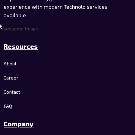
experience with modern Technolo services
available
Resources
About
Career
Contact
FAQ
Company