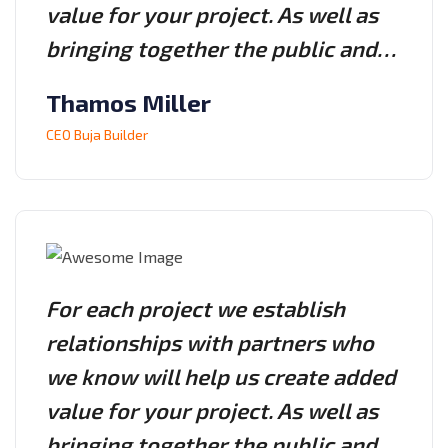
value for your project. As well as
bringing together the public and…
Thamos Miller
CEO Buja Builder
For each project we establish
relationships with partners who
we know will help us create added
value for your project. As well as
bringing together the public and…