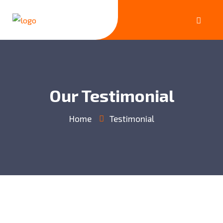
Our Testimonial
Home
Testimonial