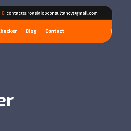
contacteuroasiajobconsultancy@gmail.com
Checker
Blog
Contact
er