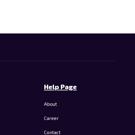
Help Page
About
Career
Contact