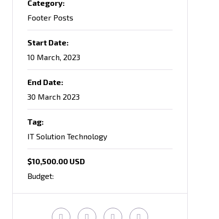
Category:
Footer Posts
Start Date:
10 March, 2023
End Date:
30 March 2023
Tag:
IT Solution Technology
$10,500.00 USD
Budget: