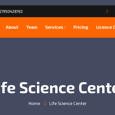
)7950428192
About
Team
Services
Pricing
Licence 
ife Science Cent
Home
Life Science Center