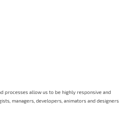
and processes allow us to be highly responsive and
egists, managers, developers, animators and designers