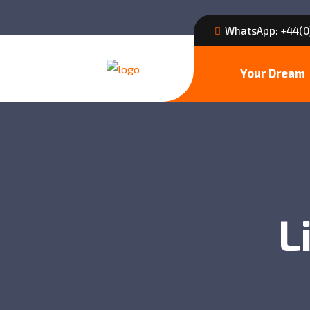
WhatsApp: +44(0
Your Dream
L