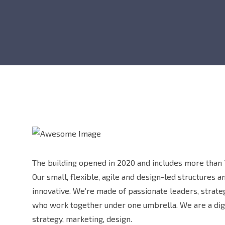
The building opened in 2020 and includes more than 1
Our small, flexible, agile and design-led structures 
innovative. We’re made of passionate leaders, strat
who work together under one umbrella. We are a digi
strategy, marketing, design.