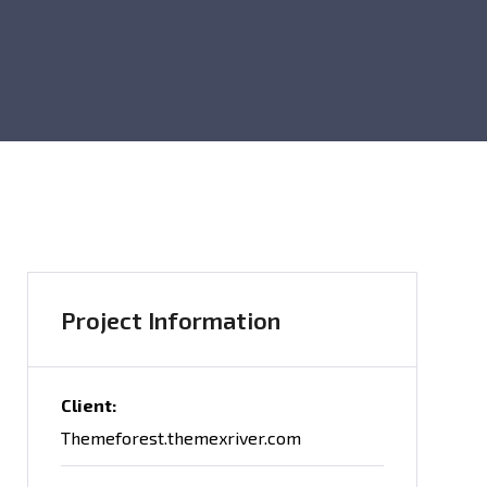
Project Information
Client:
Themeforest.themexriver.com