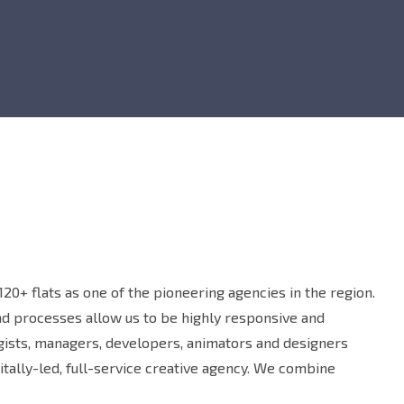
20+ flats as one of the pioneering agencies in the region.
and processes allow us to be highly responsive and
egists, managers, developers, animators and designers
tally-led, full-service creative agency. We combine