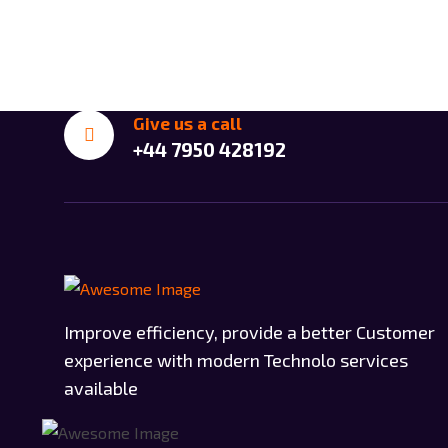
Give us a call
+44 7950 428192
Improve efficiency, provide a better Customer
experience with modern Technolo services
available