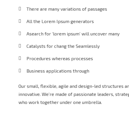
There are many variations of passages
All the Lorem Ipsum generators
Asearch for ‘lorem ipsum’ will uncover many
Catalysts for chang the Seamlessly
Procedures whereas processes
Business applications through
Our small, flexible, agile and design-led structures 
innovative. We’re made of passionate leaders, strat
who work together under one umbrella.