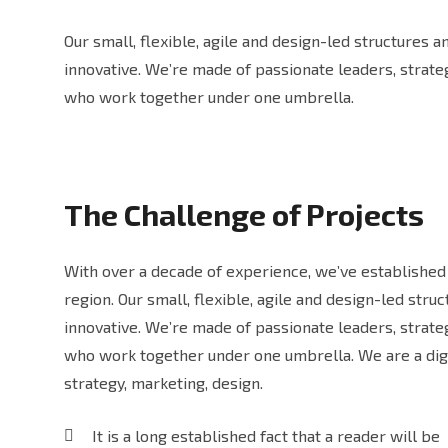
Our small, flexible, agile and design-led structures 
innovative. We’re made of passionate leaders, strat
who work together under one umbrella.
The Challenge of Projects
With over a decade of experience, we’ve established 
region. Our small, flexible, agile and design-led str
innovative. We’re made of passionate leaders, strat
who work together under one umbrella. We are a digi
strategy, marketing, design.
It is a long established fact that a reader will be