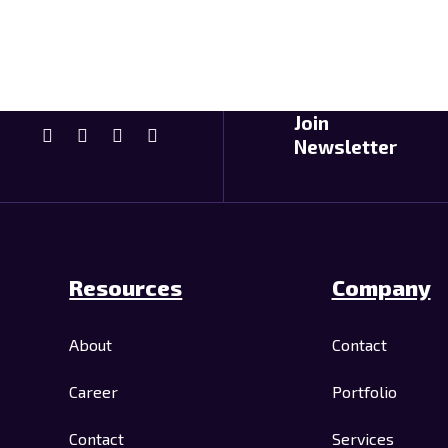
Join
Newsletter
Resources
Company
About
Contact
Career
Portfolio
Contact
Services