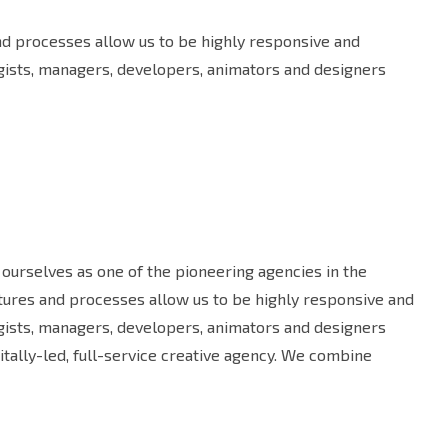
and processes allow us to be highly responsive and
egists, managers, developers, animators and designers
ourselves as one of the pioneering agencies in the
uctures and processes allow us to be highly responsive and
egists, managers, developers, animators and designers
tally-led, full-service creative agency. We combine