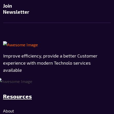
Join
Newsletter
Improve efficiency, provide a better Customer
experience with modern Technolo services
available
Resources
About