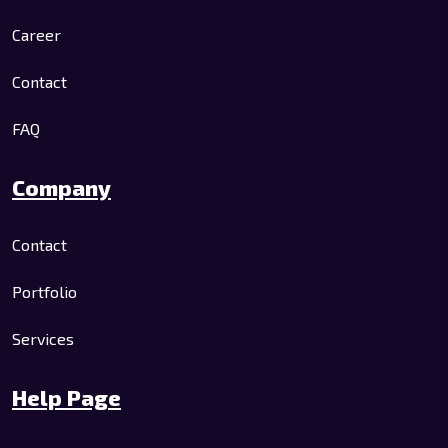
Career
Contact
FAQ
Company
Contact
Portfolio
Services
Help Page