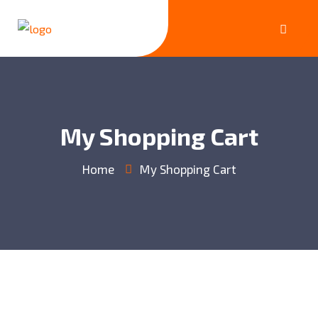
My Shopping Cart
Home
My Shopping Cart