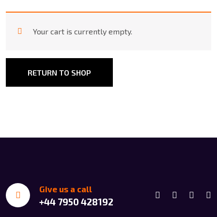
Your cart is currently empty.
RETURN TO SHOP
Give us a call
+44 7950 428192